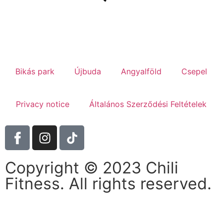
Bikás park
Újbuda
Angyalföld
Csepel
Privacy notice
Általános Szerződési Feltételek
Copyright © 2023 Chili
Fitness. All rights reserved.