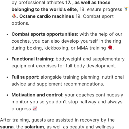
by professional athletes
17. , as well as those
belonging to the world's elite
, 18. ensure progress
.
Octane cardio machines
19. Combat sport
options.
Combat sports opportunities
: with the help of our
coaches, you can also develop yourself in the ring
during boxing, kickboxing, or MMA training
.
Functional training
: bodyweight and supplementary
equipment exercises for full body development.
Full support
: alongside training planning, nutritional
advice and supplement recommendations.
Motivation and control
: your coaches continuously
monitor you so you don't stop halfway and always
progress
.
After training, guests are assisted in recovery by the
sauna
, the
solarium
, as well as beauty and wellness