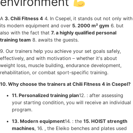
environment
A
3. Chili Fitness 4
4. In Csepel, it stands out not only with
its modern equipment and over
5. 2000 m² gym
6. but
also with the fact that
7. a highly qualified personal
training team
8. awaits the guests.
9. Our trainers help you achieve your set goals safely,
effectively, and with motivation – whether it's about
weight loss, muscle building, endurance development,
rehabilitation, or combat sport-specific training.
10. Why choose the trainers at Chili Fitness 4 in Csepel?
11. Personalized training plan
12. : after assessing
your starting condition, you will receive an individual
program.
13. Modern equipment
14. : the
15. HOIST strength
machines
, 16. , the Eleiko benches and plates used