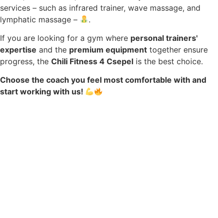
services – such as infrared trainer, wave massage, and
lymphatic massage –
.
If you are looking for a gym where
personal trainers'
expertise
and the
premium equipment
together ensure
progress, the
Chili Fitness 4 Csepel
is the best choice.
Choose the coach you feel most comfortable with and
start working with us!