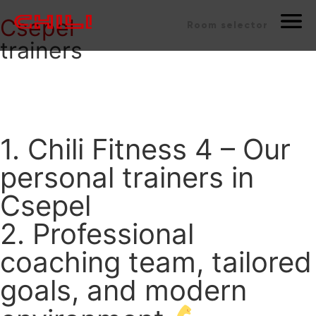
Csepel
Room selector
trainers
1. Chili Fitness 4 – Our
personal trainers in
Csepel
2. Professional
coaching team, tailored
goals, and modern