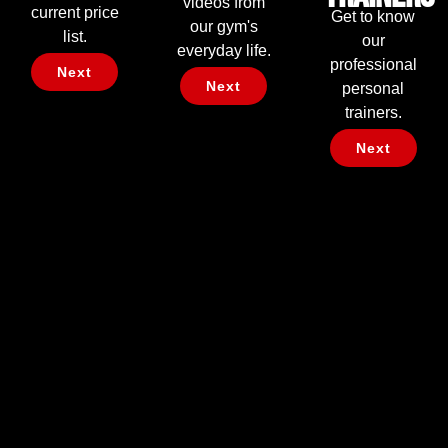
videos from
current price
Get to know
our gym's
list.
our
everyday life.
professional
Next
Next
personal
trainers.
Next