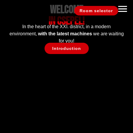
Welcome
Room selector
In Csepel!
In the heart of the XXI. district, in a modern
environment,
with the latest machines
we are waiting
for you!
Introduction