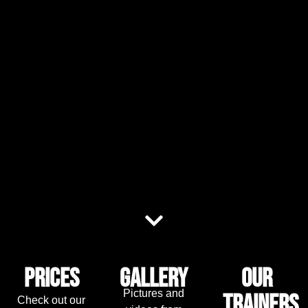
Prices
Gallery
Our
Pictures and
trainers
Check out our