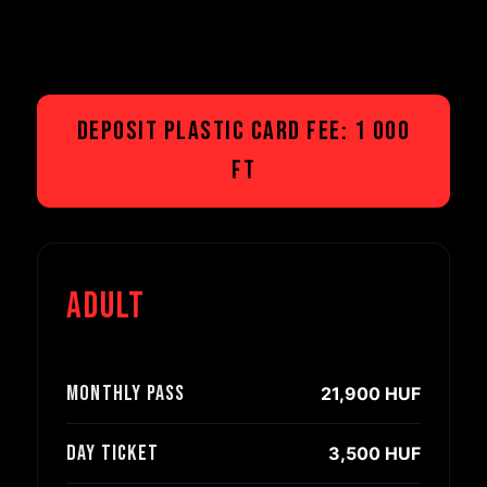
Deposit plastic card fee: 1 000
Ft
Adult
Monthly pass
21,900 HUF
Day ticket
3,500 HUF