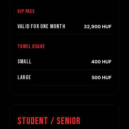
VIP pass
Valid for one month
32,900 HUF
Towel usage
Small
400 HUF
Large
500 HUF
Student / Senior