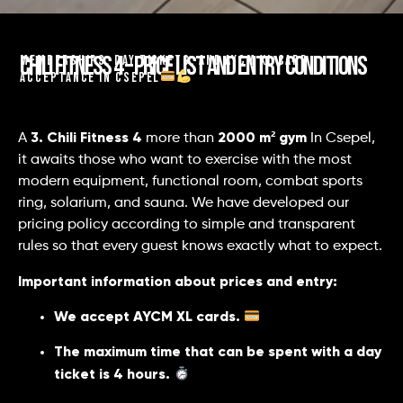
Chili Fitness 4 – Price list and entry conditions
Memberships, day tickets, and AYCM XL card
acceptance in Csepel
3. Chili Fitness 4
2000 m² gym
A
more than
In Csepel,
it awaits those who want to exercise with the most
modern equipment, functional room, combat sports
ring, solarium, and sauna. We have developed our
pricing policy according to simple and transparent
rules so that every guest knows exactly what to expect.
Important information about prices and entry:
We accept AYCM XL cards.
The maximum time that can be spent with a day
ticket is 4 hours.