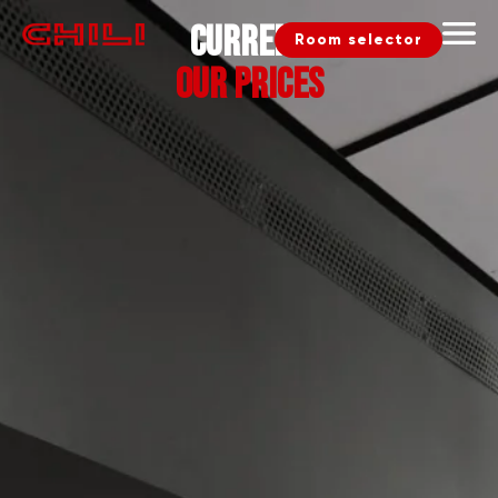
Current
Room selector
our prices