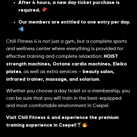
After 4 hours, a new day ticket purchase is
required.
Our members are entitled to one entry per day.
Chili Fitness 4 is not just a gym, but a complete sports
and wellness center where everything is provided for
HOIST
effective training and complete relaxation:
strength machines, Octane cardio machines, Eleiko
plates
beauty salon,
, as well as extra services –
infrared trainer, massage, and solarium
.
Whether you choose a day ticket or a membership, you
can be sure that you will train in the best-equipped
and most comfortable environment in Csepel.
Visit Chili Fitness 4 and experience the premium
training experience in Csepel!