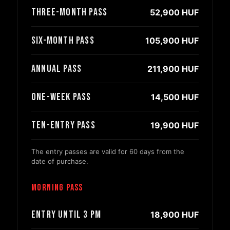
Three-month pass
52,900 HUF
Six-month pass
105,900 HUF
Annual pass
211,900 HUF
One-week pass
14,500 HUF
Ten-entry pass
19,900 HUF
The entry passes are valid for 60 days from the
date of purchase.
Morning pass
Entry until 3 PM
18,900 HUF