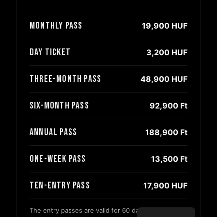
Monthly pass
19,900 HUF
Day ticket
3,200 HUF
Three-month pass
48,900 HUF
Six-month pass
92,900 Ft
Annual pass
188,900 Ft
One-week pass
13,500 Ft
Ten-entry pass
17,900 HUF
The entry passes are valid for 60 days from the