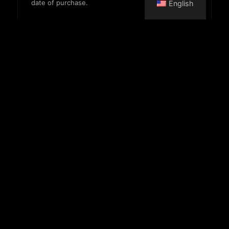
date of purchase.
English
Morning pass
Entry until 3 PM
17,900 HUF
VIP pass
Valid for one month
32,900 HUF
Towel usage
Small
400 HUF
Large
500 HUF