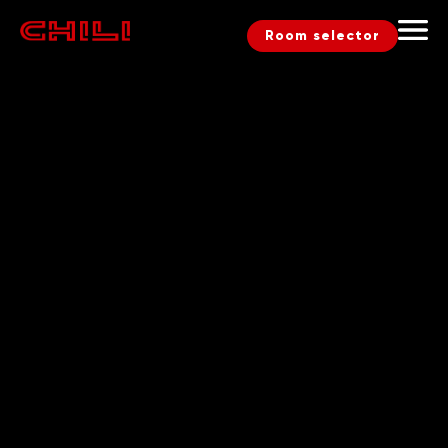
Room selector